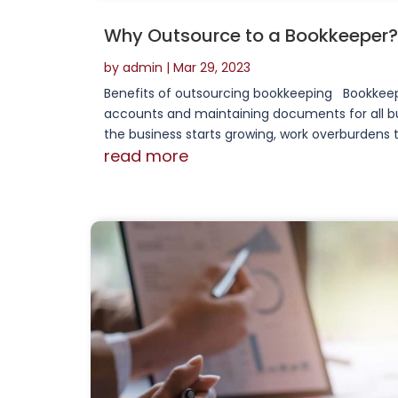
Why Outsource to a Bookkeeper?
by
admin
|
Mar 29, 2023
Benefits of outsourcing bookkeeping Bookkeepin
accounts and maintaining documents for all busi
the business starts growing, work overburdens t
read more