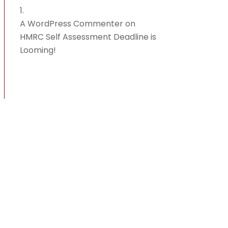
A WordPress Commenter
on
HMRC Self Assessment Deadline is
Looming!