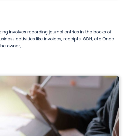
g involves recording journal entries in the books of
ness activities like invoices, receipts, GDN, etc.Once
he owner,...