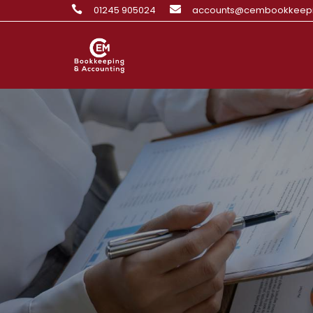

01245 905024

accounts@cembookkeepi