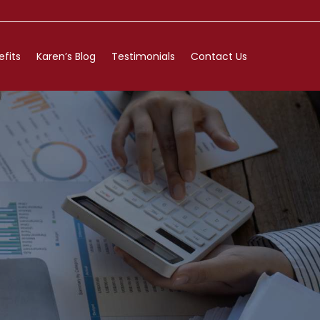
efits
Karen’s Blog
Testimonials
Contact Us