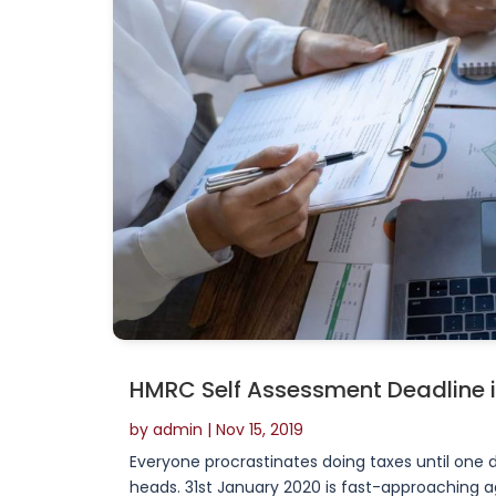
HMRC Self Assessment Deadline 
by
admin
|
Nov 15, 2019
Everyone procrastinates doing taxes until one d
heads. 31st January 2020 is fast-approaching a