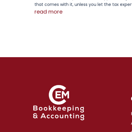
that comes with it, unless you let the tax expert
read more