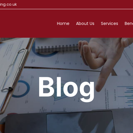
ng.co.uk
Home
About Us
Services
Ben
Blog