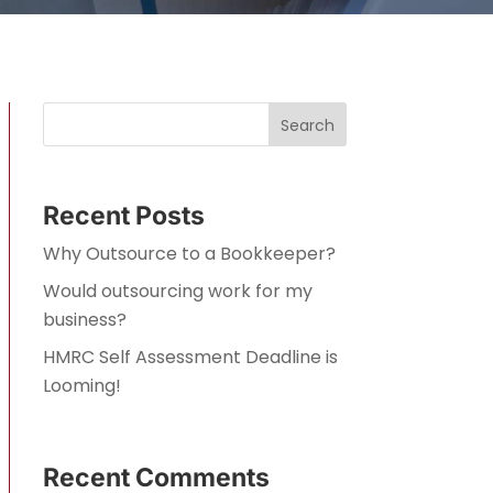
Search
Recent Posts
Why Outsource to a Bookkeeper?
Would outsourcing work for my
business?
HMRC Self Assessment Deadline is
Looming!
Recent Comments