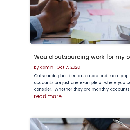
Would outsourcing work for my 
by
admin
|
Oct 7, 2020
Outsourcing has become more and more popul
accounts are just one example of where you ca
consider. Whether they are monthly accounts or 
read more