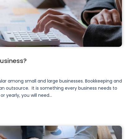
business?
ar among small and large businesses. Bookkeeping and
n outsource. It is something every business needs to
yearly, you will need...