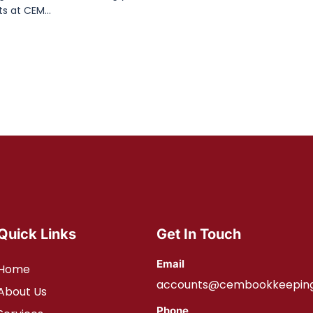
s at CEM...
Quick Links
Get In Touch
Email
Home
accounts@cembookkeeping
About Us
Phone