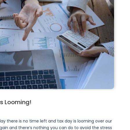
is Looming!
ay there is no time left and tax day is looming over our
gain and there’s nothing you can do to avoid the stress