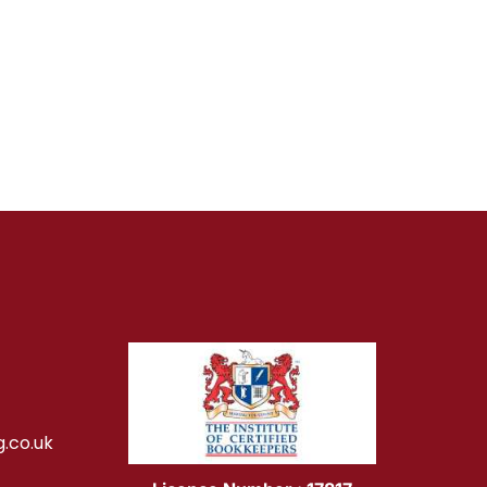
.co.uk